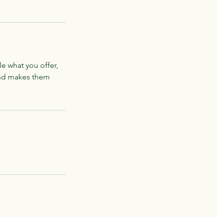
le what you offer,
 and makes them