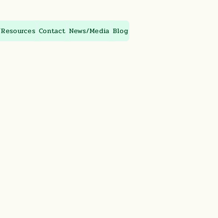
/Resources
Contact
News/Media
Blog