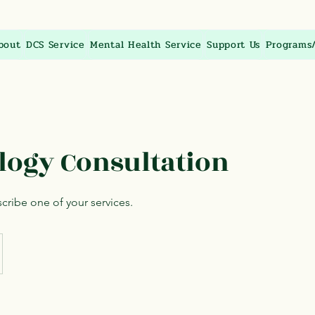
bout
DCS Service
Mental Health Service
Support Us
Programs
logy Consultation
scribe one of your services.