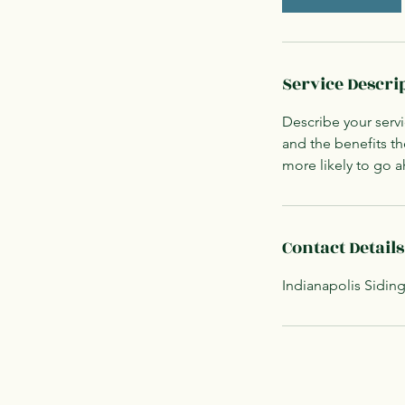
Service Descri
Describe your servi
and the benefits th
more likely to go 
Contact Details
Indianapolis Siding