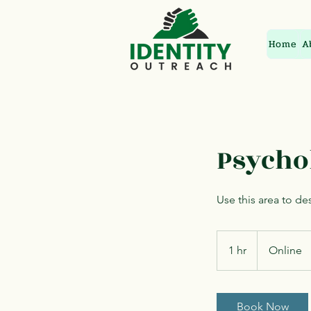
Home
A
Psycho
Use this area to de
1 hr
1
Online
h
Book Now