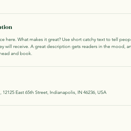
ption
ce here. What makes it great? Use short catchy text to tell peop
ey will receive. A great description gets readers in the mood,
ahead and book.
, 12125 East 65th Street, Indianapolis, IN 46236, USA