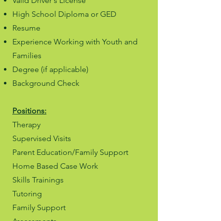
Valid Driver's License
High School Diploma or GED
Resume
Experience Working with Youth and
Families
Degree (if applicable)
Background Check
Positions:
Therapy
Supervised Visits
Parent Education/Family Support
Home Based Case Work
Skills Trainings
Tutoring
Family Support