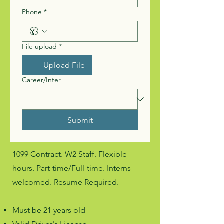
Phone
*
File upload
*
Upload File
Career/Inter
Submit
1099 Contract. W2 Staff. Flexible
hours. Part-time/Full-time. Interns
welcomed. Resume Required.
Must be 21 years old