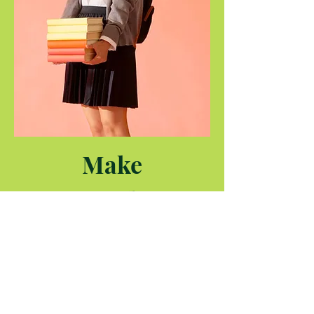
Make
Internships
Easy