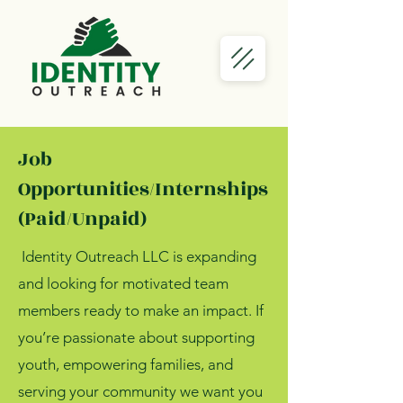
Job
Opportunities/Internships
(Paid/Unpaid)
Identity Outreach LLC is expanding
and looking for motivated team
members ready to make an impact. If
you’re passionate about supporting
youth, empowering families, and
serving your community we want you