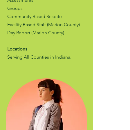
Assessments
Groups
Community Based Respite
Facility Based Staff (Marion County)
Day Report (Marion County)
Locations
Serving All Counties in Indiana.