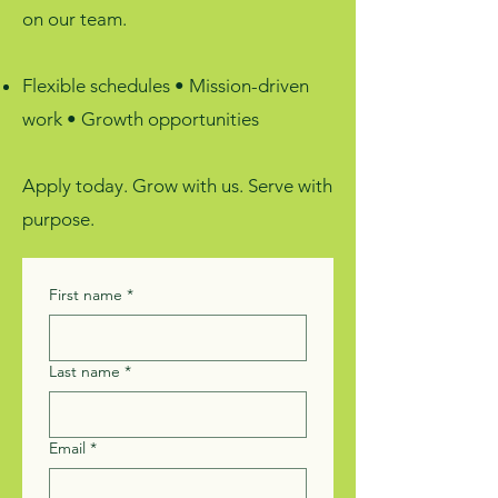
on our team.
Flexible schedules • Mission-driven
work • Growth opportunities
Apply today. Grow with us. Serve with
purpose.
First name
*
Last name
*
Email
*