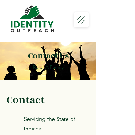
Contact Us
Refer A Family
Contact
Servicing the State of
Indiana