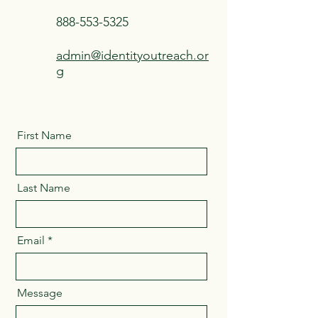
888-553-5325
admin@identityoutreach.or
g
First Name
Last Name
Email
Message