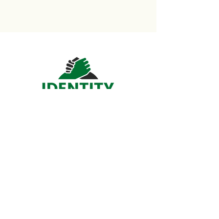
Home
About​
DCS Service
Mental Health Service
Support Us
Shop
Contact