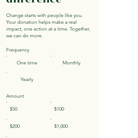
Change starts with people like you.
Your donation helps make a real
impact, one action at a time. Together,
we can do more.
Frequency
One time
Monthly
Yearly
Amount
$50
$100
$200
$1,000