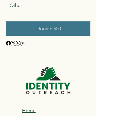
Other
Donate $50
Home
About​
DCS Service