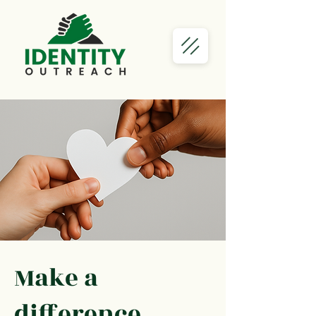
Make a
difference