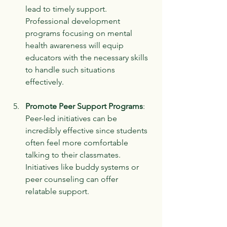
lead to timely support. 
Professional development 
programs focusing on mental 
health awareness will equip 
educators with the necessary skills 
to handle such situations 
effectively.
Promote Peer Support Programs
: 
Peer-led initiatives can be 
incredibly effective since students 
often feel more comfortable 
talking to their classmates. 
Initiatives like buddy systems or 
peer counseling can offer 
relatable support.