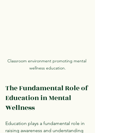
Classroom environment promoting mental 
wellness education.
The Fundamental Role of 
Education in Mental 
Wellness
Education plays a fundamental role in 
raising awareness and understanding 