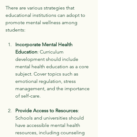
There are various strategies that 
educational institutions can adopt to 
promote mental wellness among 
students:
Incorporate Mental Health 
Education
: Curriculum 
development should include 
mental health education as a core 
subject. Cover topics such as 
emotional regulation, stress 
management, and the importance 
of self-care. 
Provide Access to Resources
: 
Schools and universities should 
have accessible mental health 
resources, including counseling 