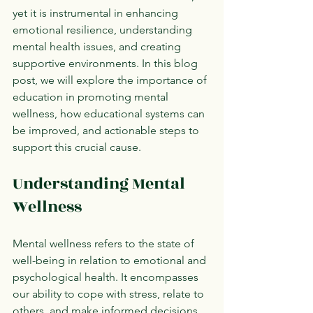
yet it is instrumental in enhancing 
emotional resilience, understanding 
mental health issues, and creating 
supportive environments. In this blog 
post, we will explore the importance of 
education in promoting mental 
wellness, how educational systems can 
be improved, and actionable steps to 
support this crucial cause.
Understanding Mental 
Wellness
Mental wellness refers to the state of 
well-being in relation to emotional and 
psychological health. It encompasses 
our ability to cope with stress, relate to 
others, and make informed decisions. 