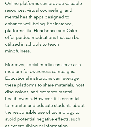
Online platforms can provide valuable 
resources, virtual counseling, and 
mental health apps designed to 
enhance well-being. For instance, 
platforms like Headspace and Calm 
offer guided meditations that can be 
utilized in schools to teach 
mindfulness.
Moreover, social media can serve as a 
medium for awareness campaigns. 
Educational institutions can leverage 
these platforms to share materials, host 
discussions, and promote mental 
health events. However, it is essential 
to monitor and educate students about 
the responsible use of technology to 
avoid potential negative effects, such 
as cyberbullying or information 