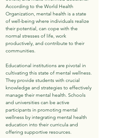
According to the World Health 
Organization, mental health is a state 
of well-being where individuals realize 
their potential, can cope with the 
normal stresses of life, work 
productively, and contribute to their 
communities. 
Educational institutions are pivotal in 
cultivating this state of mental wellness. 
They provide students with crucial 
knowledge and strategies to effectively 
manage their mental health. Schools 
and universities can be active 
participants in promoting mental 
wellness by integrating mental health 
education into their curricula and 
offering supportive resources.