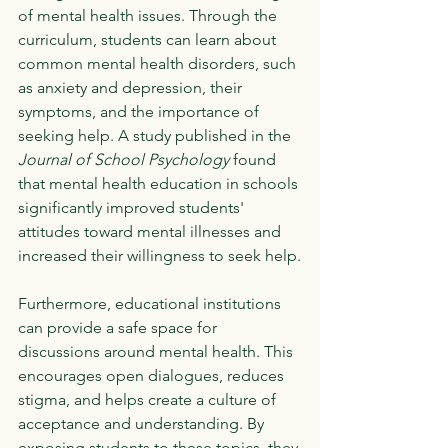
of mental health issues. Through the 
curriculum, students can learn about 
common mental health disorders, such 
as anxiety and depression, their 
symptoms, and the importance of 
seeking help. A study published in the 
Journal of School Psychology
 found 
that mental health education in schools 
significantly improved students' 
attitudes toward mental illnesses and 
increased their willingness to seek help.
Furthermore, educational institutions 
can provide a safe space for 
discussions around mental health. This 
encourages open dialogues, reduces 
stigma, and helps create a culture of 
acceptance and understanding. By 
exposing students to these topics, they 