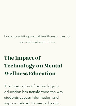
Poster providing mental health resources for 
educational institutions.
The Impact of 
Technology on Mental 
Wellness Education
The integration of technology in 
education has transformed the way 
students access information and 
support related to mental health. 