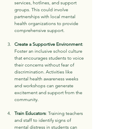
services, hotlines, and support 
groups. This could involve 
partnerships with local mental 
health organizations to provide 
comprehensive support.
Create a Supportive Environment
: 
Foster an inclusive school culture 
that encourages students to voice 
their concerns without fear of 
discrimination. Activities like 
mental health awareness weeks 
and workshops can generate 
excitement and support from the 
community.
Train Educators
: Training teachers 
and staff to identify signs of 
mental distress in students can 