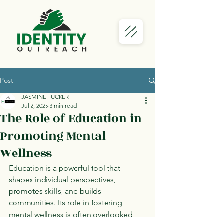
Post
JASMINE TUCKER
Jul 2, 2025
3 min read
The Role of Education in
Promoting Mental
Wellness
Education is a powerful tool that 
shapes individual perspectives, 
promotes skills, and builds 
communities. Its role in fostering 
mental wellness is often overlooked, 