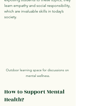
learn empathy and social responsibility, 
which are invaluable skills in today’s 
society.
Outdoor learning space for discussions on 
mental wellness.
How to Support Mental 
Health?