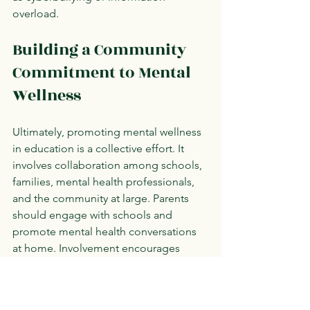
overload.
Building a Community 
Commitment to Mental 
Wellness
Ultimately, promoting mental wellness 
in education is a collective effort. It 
involves collaboration among schools, 
families, mental health professionals, 
and the community at large. Parents 
should engage with schools and 
promote mental health conversations 
at home. Involvement encourages 
children to prioritize their mental well-
being and seek help when needed.